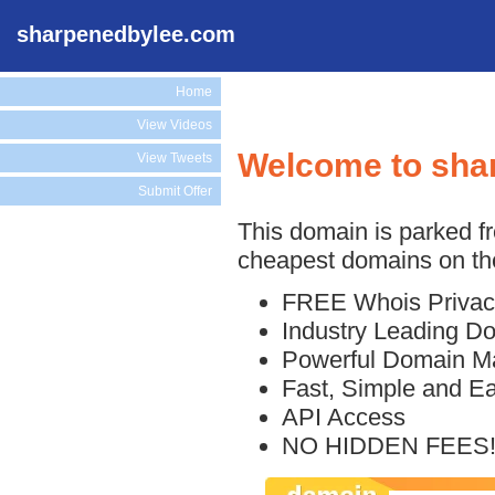
sharpenedbylee.com
Home
View Videos
Welcome to sha
View Tweets
Submit Offer
This domain is parked f
cheapest domains on the
FREE Whois Privac
Industry Leading D
Powerful Domain M
Fast, Simple and E
API Access
NO HIDDEN FEES