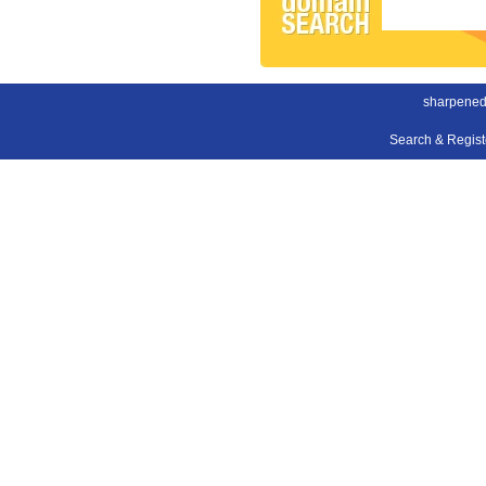
sharpened
Search & Regis